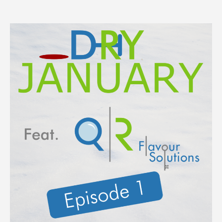
epis
1