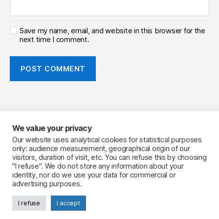
Save my name, email, and website in this browser for the
next time I comment.
We value your privacy
Your Flavourist, the website
Our website uses analytical cookies for statistical purposes
only: audience measurement, geographical origin of our
LinkedIn
visitors, duration of visit, etc. You can refuse this by choosing
Legal notice
"I refuse". We do not store any information about your
identity, nor do we use your data for commercial or
advertising purposes.
I refuse
I accept
© 2026
Your Flavourist, the blog
Up
↑