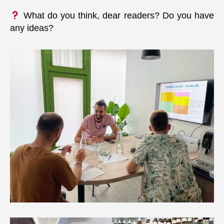
What do you think, dear readers? Do you have
any ideas?