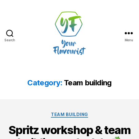
Search
Menu
Your
Flavourist,
the
blog
Category:
Team building
Categories
TEAM BUILDING
Spritz workshop & team