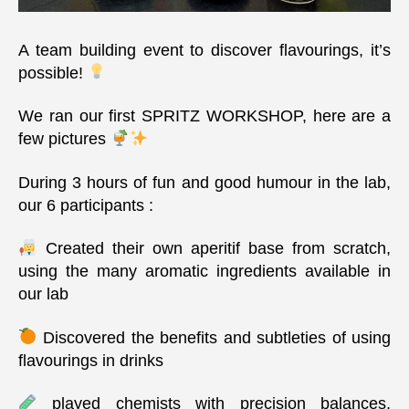
A team building event to discover flavourings, it’s
possible!
We ran our first SPRITZ WORKSHOP, here are a
few pictures
During 3 hours of fun and good humour in the lab,
our 6 participants :
Created their own aperitif base from scratch,
using the many aromatic ingredients available in
our lab
Discovered the benefits and subtleties of using
flavourings in drinks
played chemists with precision balances,