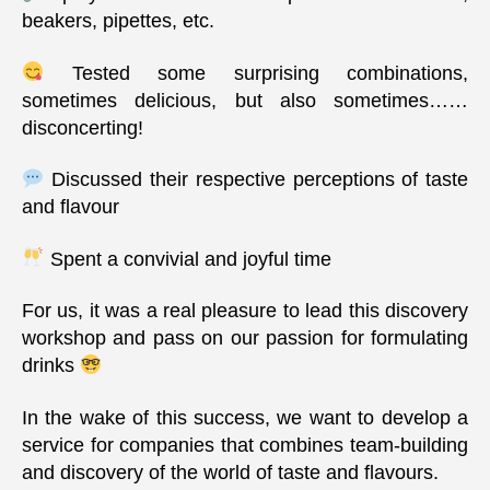
beakers, pipettes, etc.
Tested some surprising combinations,
sometimes delicious, but also sometimes……
disconcerting!
Discussed their respective perceptions of taste
and flavour
Spent a convivial and joyful time
For us, it was a real pleasure to lead this discovery
workshop and pass on our passion for formulating
drinks
In the wake of this success, we want to develop a
service for companies that combines team-building
and discovery of the world of taste and flavours.