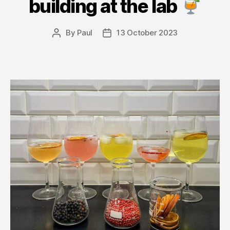
building at the lab
By
Paul
13 October 2023
Post
Post
author
date