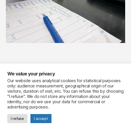
We value your privacy
Your Flavourist, the website
Our website uses analytical cookies for statistical purposes
only: audience measurement, geographical origin of our
LinkedIn
visitors, duration of visit, etc. You can refuse this by choosing
Legal notice
"I refuse". We do not store any information about your
identity, nor do we use your data for commercial or
advertising purposes.
I refuse
I accept
© 2026
Your Flavourist, the blog
Up
↑