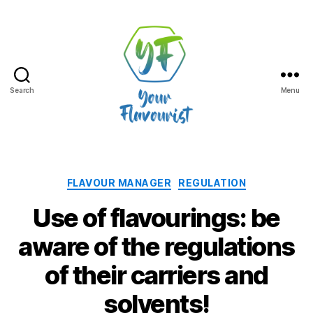
Search
Menu
Your
Flavourist,
the
blog
Categories
FLAVOUR MANAGER
REGULATION
Use of flavourings: be
aware of the regulations
of their carriers and
solvents!