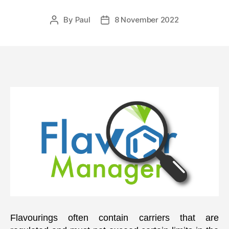
By
Paul
8 November 2022
Post
Post
author
date
Flavourings often contain carriers that are