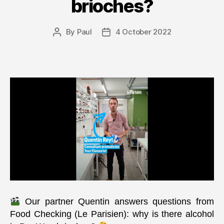
brioches?
By
Paul
4 October 2022
Post
Post
author
date
Our partner Quentin answers questions from
Food Checking (Le Parisien): why is there alcohol