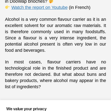
in DooWap brioches?
Watch the report on Youtube
(in French)
Alcohol is a very common flavour carrier as it is an
excellent solvent for our aromatic raw materials. It
is therefore commonly used in many foodstuffs.
Since a flavour is a very intense ingredient, the
potential alcohol present is often very low in our
food and beverages.
In most cases, flavour carriers have no
technological role in the finished product and are
therefore not declared. But what about buns and
bakery products, where alcohol may appear in the
list of ingredients?
We value your privacy