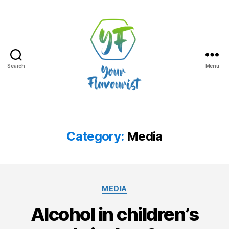
Search
Menu
Your
Flavourist,
the
blog
Category:
Media
Categories
MEDIA
Alcohol in children’s