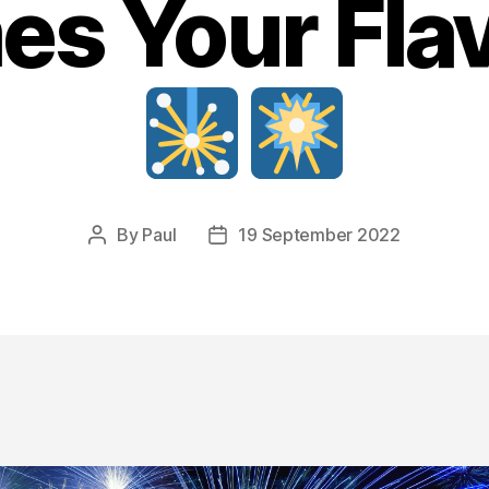
s Your Flav
By
Paul
19 September 2022
Post
Post
author
date