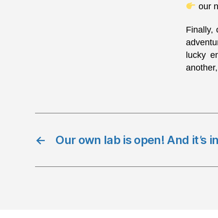
our n
Finally,
adventur
lucky e
another,
←
Our own lab is open! And it’s i