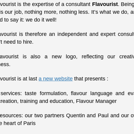
vourist is the expertise of a consultant
Flavourist
. Bein
 is our job, nothing more, nothing less. It’s what we do, 
d to say it: we do it well!
avourist is therefore an independent and expert consult
t need to hire.
avourist is also a new logo, reflecting our creati
ness.
vourist is at last
a new website
that presents :
ervices: taste formulation, flavour language and eva
creation, training and education, Flavour Manager
esources: our two partners Quentin and Paul and our
he heart of Paris