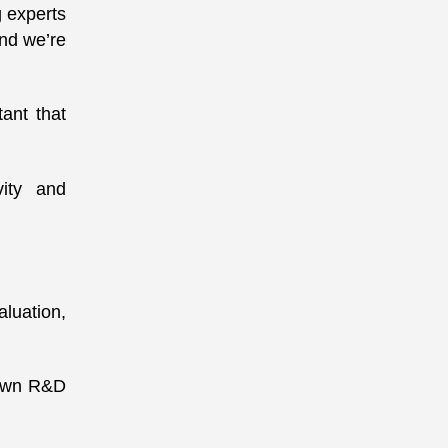
g experts
and we’re
ant that
vity and
luation,
 own R&D