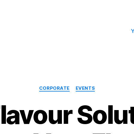
Y
Categories
CORPORATE
EVENTS
lavour Solu