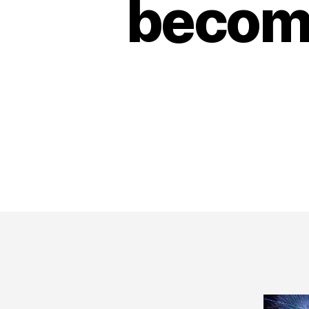
become