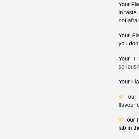
Your Fla
in taste
not afrai
Your Fl
you don’
Your Fl
serious
Your Fla
our s
flavour 
our r
lab in t