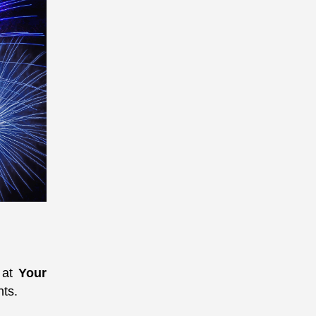
e at
Your
nts.