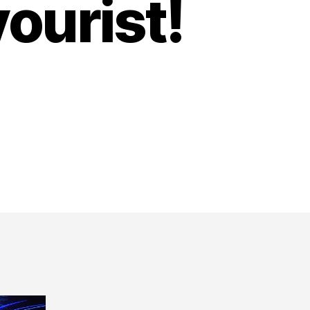
ourist!