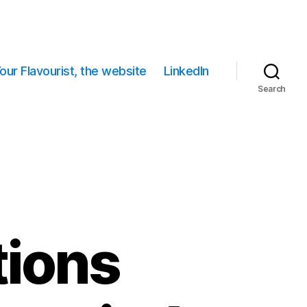
our Flavourist, the website
LinkedIn
Search
tions