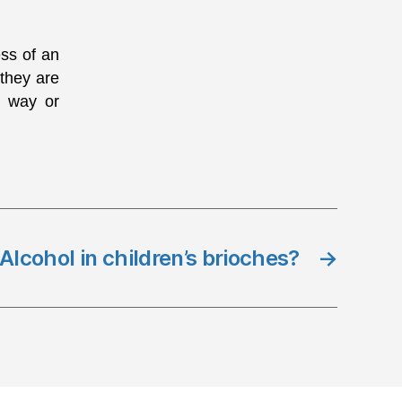
ess of an
 they are
e way or
Alcohol in children’s brioches?
→