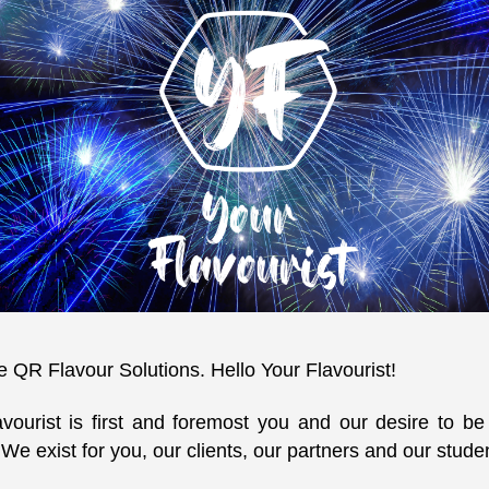
QR Flavour Solutions. Hello Your Flavourist!
avourist is first and foremost you and our desire to b
 We exist for you, our clients, our partners and our stude