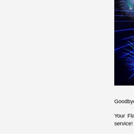
Goodbye 
Your Fl
service!