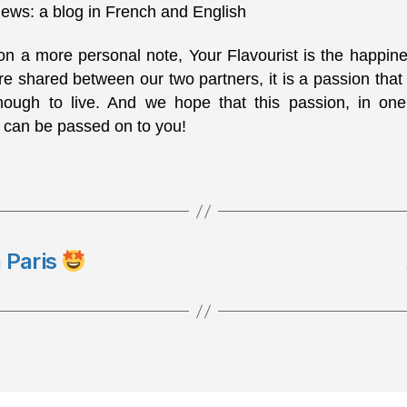
ews: a blog in French and English
 on a more personal note, Your Flavourist is the happin
e shared between our two partners, it is a passion that
nough to live. And we hope that this passion, in on
 can be passed on to you!
n Paris