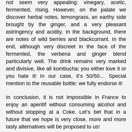
not seem very appealing: vinegary, acetic,
fermented, rising. However, on the palate we
discover herbal notes, lemongrass, an earthy side
brought by the ginger, and a very pleasant
astringency and acidity. In the background, there
are notes of wild berries and blackcurrant. In the
end, although very discreet in the face of the
fermented, the verbena and ginger blend
particularly well. The drink remains very marked
and divisive, like all kombucha: you either love it or
you hate it! In our case, it’s 50/50… Special
mention to the reusable bottle: we fully endorse it!
In conclusion, it is not impossible in France to
enjoy an aperitif without consuming alcohol and
without stopping at a Coke. Let’s bet that in a
future that we hope is very close, more and more
tasty alternatives will be proposed to us!