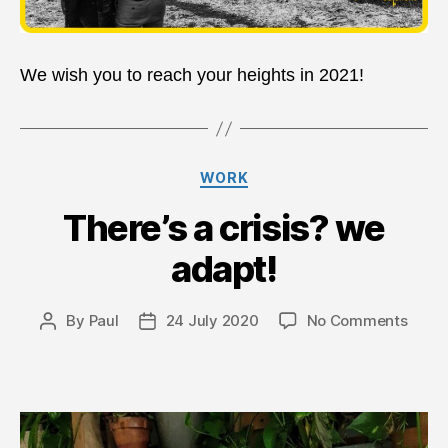
We wish you to reach your heights in 2021!
Categories
WORK
There’s a crisis? we
adapt!
on
By
Paul
24 July 2020
No Comments
Post
Post
There
author
date
a
crisis
we
adapt