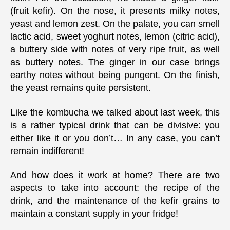
(fruit kefir). On the nose, it presents milky notes,
yeast and lemon zest. On the palate, you can smell
lactic acid, sweet yoghurt notes, lemon (citric acid),
a buttery side with notes of very ripe fruit, as well
as buttery notes. The ginger in our case brings
earthy notes without being pungent. On the finish,
the yeast remains quite persistent.
Like the kombucha we talked about last week, this
is a rather typical drink that can be divisive: you
either like it or you don’t… In any case, you can’t
remain indifferent!
And how does it work at home? There are two
aspects to take into account: the recipe of the
drink, and the maintenance of the kefir grains to
maintain a constant supply in your fridge!