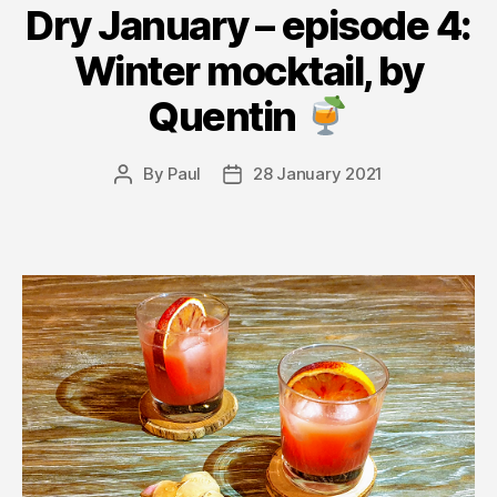
Dry January – episode 4:
Winter mocktail, by
Quentin
By
Paul
28 January 2021
Post
Post
author
date