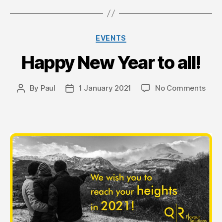
Categories
EVENTS
Happy New Year to all!
on
By
Paul
1 January 2021
No Comments
Post
Post
Hap
author
date
New
Year
to
all!