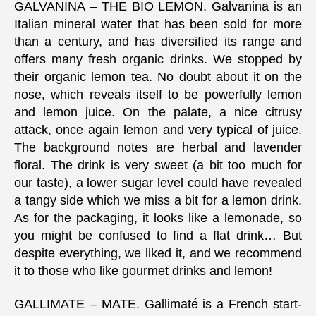
GALVANINA – THE BIO LEMON. Galvanina is an
Italian mineral water that has been sold for more
than a century, and has diversified its range and
offers many fresh organic drinks. We stopped by
their organic lemon tea. No doubt about it on the
nose, which reveals itself to be powerfully lemon
and lemon juice. On the palate, a nice citrusy
attack, once again lemon and very typical of juice.
The background notes are herbal and lavender
floral. The drink is very sweet (a bit too much for
our taste), a lower sugar level could have revealed
a tangy side which we miss a bit for a lemon drink.
As for the packaging, it looks like a lemonade, so
you might be confused to find a flat drink… But
despite everything, we liked it, and we recommend
it to those who like gourmet drinks and lemon!
GALLIMATE – MATE. Gallimaté is a French start-