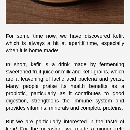
for
Kefi
For some time now, we have discovered kefir,
which is always a hit at aperitif time, especially
when it is home-made!
In short, kefir is a drink made by fermenting
sweetened fruit juice or milk and kefir grains, which
are a leavening of lactic acid bacteria and yeast.
Many people praise its health benefits as a
probiotic, particularly as it contributes to good
digestion, strengthens the immune system and
provides vitamins, minerals and complete proteins.
But we are particularly interested in the taste of
kefir! For the occasion, we made a ginger kefir