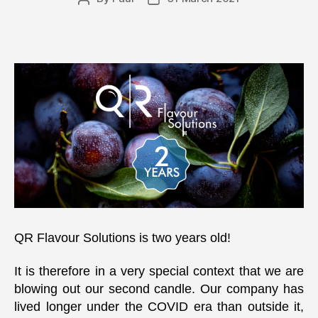
author
date
QR Flavour Solutions is two years old!
It is therefore in a very special context that we are
blowing out our second candle. Our company has
lived longer under the COVID era than outside it,