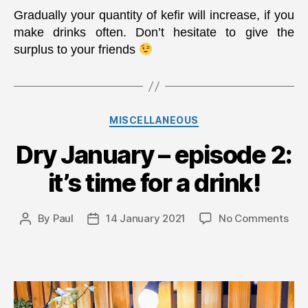
Gradually your quantity of kefir will increase, if you
make drinks often. Don’t hesitate to give the
surplus to your friends
Categories
MISCELLANEOUS
Dry January – episode 2:
it’s time for a drink!
on
By
Paul
14 January 2021
No Comments
Post
Post
Dry
author
date
Jan
–
epi
2: