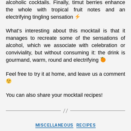
alcoholic cocktails. Finally, timut berries enhance
the whole with tropical fruit notes and an
electrifying tingling sensation
What’s interesting about this mocktail is that it
manages to recreate some of the sensations of
alcohol, which we associate with celebration or
conviviality, but without consuming it: the drink is
gourmand, warm, round and electrifying
Feel free to try it at home, and leave us a comment
You can also share your mocktail recipes!
Categories
MISCELLANEOUS
RECIPES