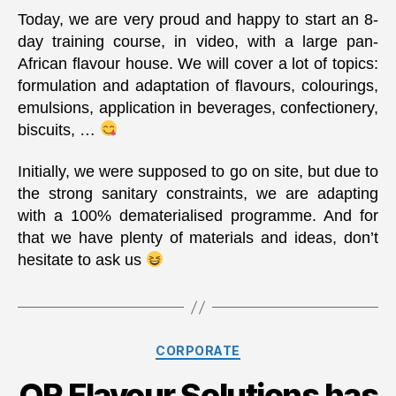
Today, we are very proud and happy to start an 8-
day training course, in video, with a large pan-
African flavour house. We will cover a lot of topics:
formulation and adaptation of flavours, colourings,
emulsions, application in beverages, confectionery,
biscuits, …
Initially, we were supposed to go on site, but due to
the strong sanitary constraints, we are adapting
with a 100% dematerialised programme. And for
that we have plenty of materials and ideas, don’t
hesitate to ask us
Categories
CORPORATE
QR Flavour Solutions has