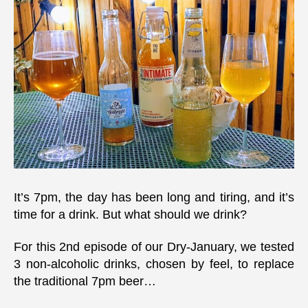
it’s
tim
for
a
drin
It’s 7pm, the day has been long and tiring, and it’s
time for a drink. But what should we drink?
For this 2nd episode of our Dry-January, we tested
3 non-alcoholic drinks, chosen by feel, to replace
the traditional 7pm beer…