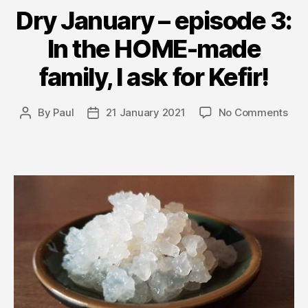
Dry January – episode 3:
In the HOME-made
family, I ask for Kefir!
on
By
Paul
21 January 2021
No Comments
Post
Post
Dry
author
date
Jan
–
epi
3:
In
the
HO
ma
fami
I
ask