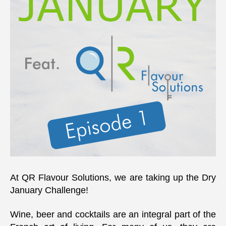
At QR Flavour Solutions, we are taking up the Dry
January Challenge!
Wine, beer and cocktails are an integral part of the