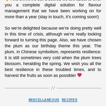
you a complete digital solution for flavour
management that we have been working on for
more than a year (stay in touch, it’s coming soon!)
So we’re delighted because we’re doing pretty well
in this time of crisis, although we’re really looking
forward to turning this page. Also, we have chosen
the plum as our birthday theme this year. The
plum, in Chinese symbolism, represents resilience:
it is still sometimes very cold when the plum trees
blossom, heralding the spring. We wish you all the
best resilience in these troubled times, and to
harvest the fruits as soon as possible!
Categories
MISCELLANEOUS
RECIPES