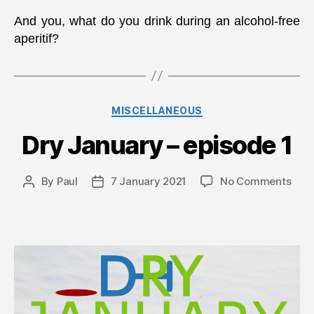
And you, what do you drink during an alcohol-free
aperitif?
Categories
MISCELLANEOUS
Dry January – episode 1
on
By
Paul
7 January 2021
No Comments
Post
Post
Dry
author
date
Janu
–
epis
1