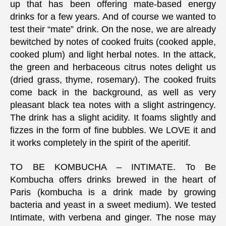
up that has been offering mate-based energy
drinks for a few years. And of course we wanted to
test their “mate” drink. On the nose, we are already
bewitched by notes of cooked fruits (cooked apple,
cooked plum) and light herbal notes. In the attack,
the green and herbaceous citrus notes delight us
(dried grass, thyme, rosemary). The cooked fruits
come back in the background, as well as very
pleasant black tea notes with a slight astringency.
The drink has a slight acidity. It foams slightly and
fizzes in the form of fine bubbles. We LOVE it and
it works completely in the spirit of the aperitif.
TO BE KOMBUCHA – INTIMATE. To Be
Kombucha offers drinks brewed in the heart of
Paris (kombucha is a drink made by growing
bacteria and yeast in a sweet medium). We tested
Intimate, with verbena and ginger. The nose may