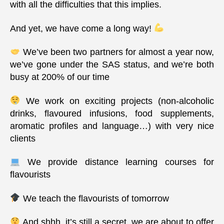
with all the difficulties that this implies.
And yet, we have come a long way!
We’ve been two partners for almost a year now,
we’ve gone under the SAS status, and we’re both
busy at 200% of our time
We work on exciting projects (non-alcoholic
drinks, flavoured infusions, food supplements,
aromatic profiles and language…) with very nice
clients
We provide distance learning courses for
flavourists
We teach the flavourists of tomorrow
And shhh, it’s still a secret, we are about to offer