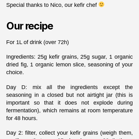
Special thanks to Nico, our kefir chef
Our recipe
For 1L of drink (over 72h)
Ingredients: 25g kefir grains, 25g sugar, 1 organic
dried fig, 1 organic lemon slice, seasoning of your
choice.
Day D: mix all the ingredients except the
seasoning in a closed but not airtight jar (this is
important so that it does not explode during
fermentation), which remains at room temperature
for 48 hours.
Day 2: filter, collect your kefir grains (weigh them,