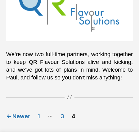
We’re now two full-time partners, working together
to keep QR Flavour Solutions alive and kicking,
and we’ve got lots of plans in mind. Welcome to
Paul, and follow us so you don’t miss anything!
Posts
…
←
Newer
1
3
4
navigation