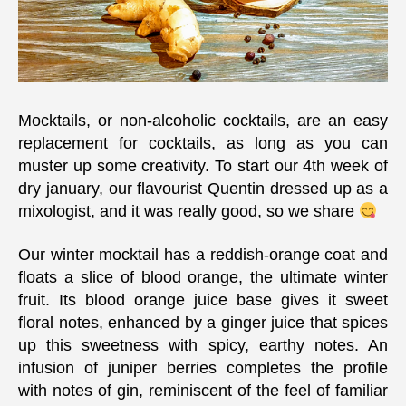
Mocktails, or non-alcoholic cocktails, are an easy
replacement for cocktails, as long as you can
muster up some creativity. To start our 4th week of
dry january, our flavourist Quentin dressed up as a
mixologist, and it was really good, so we share
Our winter mocktail has a reddish-orange coat and
floats a slice of blood orange, the ultimate winter
fruit. Its blood orange juice base gives it sweet
floral notes, enhanced by a ginger juice that spices
up this sweetness with spicy, earthy notes. An
infusion of juniper berries completes the profile
with notes of gin, reminiscent of the feel of familiar