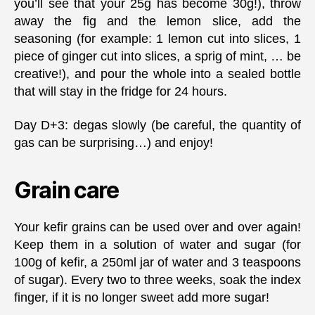
you’ll see that your 25g has become 30g!), throw
away the fig and the lemon slice, add the
seasoning (for example: 1 lemon cut into slices, 1
piece of ginger cut into slices, a sprig of mint, … be
creative!), and pour the whole into a sealed bottle
that will stay in the fridge for 24 hours.
Day D+3: degas slowly (be careful, the quantity of
gas can be surprising…) and enjoy!
Grain care
Your kefir grains can be used over and over again!
Keep them in a solution of water and sugar (for
100g of kefir, a 250ml jar of water and 3 teaspoons
of sugar). Every two to three weeks, soak the index
finger, if it is no longer sweet add more sugar!