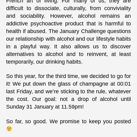
French art of living. For many of us, they are
difficult to dissociate, culturally, from conviviality
and sociability. However, alcohol remains an
addictive psychoactive product that is harmful to
health if abused. The January Challenge questions
our relationship with alcohol and our lifestyle habits
in a playful way. It also allows us to discover
alternatives to alcohol and to reinvent, at least
temporarily, our drinking habits.
So this year, for the third time, we decided to go for
it! We put down the glass of champagne at 00:01
last Friday, and we’re sticking to the rule, whatever
the cost. Our goal: not a drop of alcohol until
Sunday 31 January at 11.59pm!
So far, so good. We promise to keep you posted