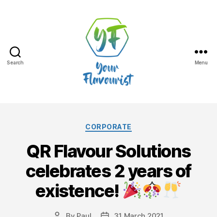
Search
Menu
Your
Flavourist,
Categories
CORPORATE
the
QR Flavour Solutions
blog
celebrates 2 years of
existence!
By
Paul
31 March 2021
Post
Post